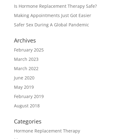
Is Hormone Replacement Therapy Safe?
Making Appointments Just Got Easier
Safer Sex During A Global Pandemic
Archives
February 2025
March 2023
March 2022
June 2020
May 2019
February 2019
August 2018
Categories
Hormone Replacement Therapy