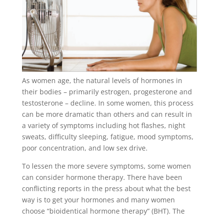
As women age, the natural levels of hormones in
their bodies – primarily estrogen, progesterone and
testosterone – decline. In some women, this process
can be more dramatic than others and can result in
a variety of symptoms including hot flashes, night
sweats, difficulty sleeping, fatigue, mood symptoms,
poor concentration, and low sex drive.
To lessen the more severe symptoms, some women
can consider hormone therapy. There have been
conflicting reports in the press about what the best
way is to get your hormones and many women
choose “bioidentical hormone therapy” (BHT). The