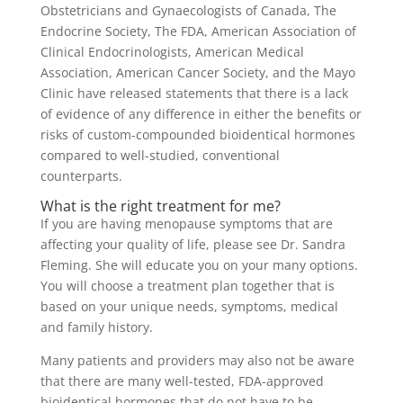
Obstetricians and Gynaecologists of Canada, The
Endocrine Society, The FDA, American Association of
Clinical Endocrinologists, American Medical
Association, American Cancer Society, and the Mayo
Clinic have released statements that there is a lack
of evidence of any difference in either the benefits or
risks of custom-compounded bioidentical hormones
compared to well-studied, conventional
counterparts.
What is the right treatment for me?
If you are having menopause symptoms that are
affecting your quality of life, please see Dr. Sandra
Fleming. She will educate you on your many options.
You will choose a treatment plan together that is
based on your unique needs, symptoms, medical
and family history.
Many patients and providers may also not be aware
that there are many well-tested, FDA-approved
bioidentical hormones that do not have to be