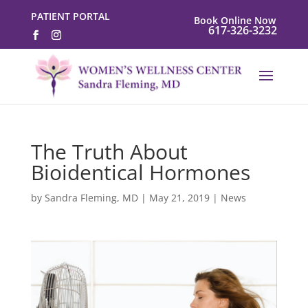
PATIENT PORTAL
Book Online Now
617-326-3232
The Truth About
Bioidentical Hormones
by
Sandra Fleming, MD
|
May 21, 2019
|
News