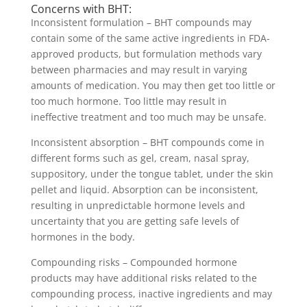
Concerns with BHT:
Inconsistent formulation – BHT compounds may
contain some of the same active ingredients in FDA-
approved products, but formulation methods vary
between pharmacies and may result in varying
amounts of medication. You may then get too little or
too much hormone. Too little may result in
ineffective treatment and too much may be unsafe.
Inconsistent absorption – BHT compounds come in
different forms such as gel, cream, nasal spray,
suppository, under the tongue tablet, under the skin
pellet and liquid. Absorption can be inconsistent,
resulting in unpredictable hormone levels and
uncertainty that you are getting safe levels of
hormones in the body.
Compounding risks – Compounded hormone
products may have additional risks related to the
compounding process, inactive ingredients and may