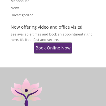
Menopause
News
Uncategorized
Now offering video and office visits!
See available times and book an appointment right
here. It’s free, fast and secure.
Book Online Now