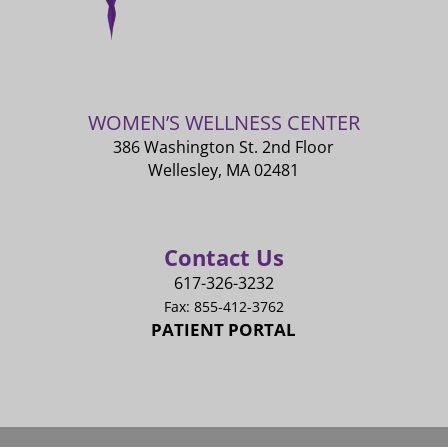
WOMEN’S WELLNESS CENTER
386 Washington St. 2nd Floor
Wellesley, MA 02481
Contact Us
617-326-3232
Fax: 855-412-3762
PATIENT PORTAL