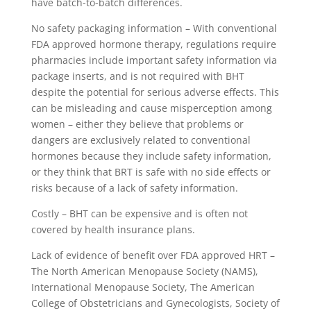
have batch-to-batch differences.
No safety packaging information – With conventional
FDA approved hormone therapy, regulations require
pharmacies include important safety information via
package inserts, and is not required with BHT
despite the potential for serious adverse effects. This
can be misleading and cause misperception among
women – either they believe that problems or
dangers are exclusively related to conventional
hormones because they include safety information,
or they think that BRT is safe with no side effects or
risks because of a lack of safety information.
Costly – BHT can be expensive and is often not
covered by health insurance plans.
Lack of evidence of benefit over FDA approved HRT –
The North American Menopause Society (NAMS),
International Menopause Society, The American
College of Obstetricians and Gynecologists, Society of