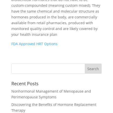
custom-compounded (meaning custom mixed). They
have the same chemical and molecular structure as
hormones produced in the body, are commercially
available from retail pharmacies, produced with
monitored quality control and are likely covered by
your health insurance plan
FDA Approved HRT Options
Recent Posts
Nonhormonal Management of Menopause and
Perimenopause Symptoms
Discovering the Benefits of Hormone Replacement
Therapy