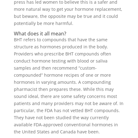
press has led women to believe this is a safer and
more natural way to get your hormone replacement,
but beware, the opposite may be true and it could
potentially be more harmful.
What does it all mean?
BHT refers to compounds that have the same
structure as hormones produced in the body.
Providers who prescribe BHT compounds often
conduct hormone testing with blood or saliva
samples and then recommend “custom-
compounded” hormone recipes of one or more
hormones in varying amounts. A compounding
pharmacist then prepares these. While this may
sound ideal, there are some safety concerns most
patients and many providers may not be aware of. In
particular, the FDA has not vetted BHT compounds.
They have not been studied the way currently
available FDA-approved conventional hormones in
the United States and Canada have been.