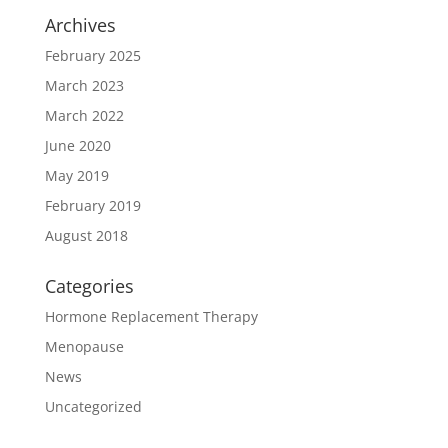
Archives
February 2025
March 2023
March 2022
June 2020
May 2019
February 2019
August 2018
Categories
Hormone Replacement Therapy
Menopause
News
Uncategorized