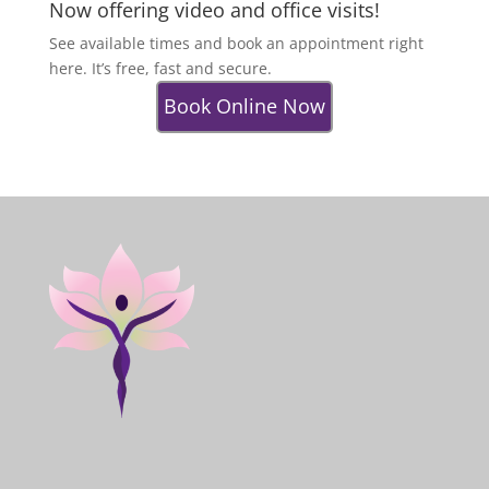
Now offering video and office visits!
See available times and book an appointment right
here. It’s free, fast and secure.
Book Online Now