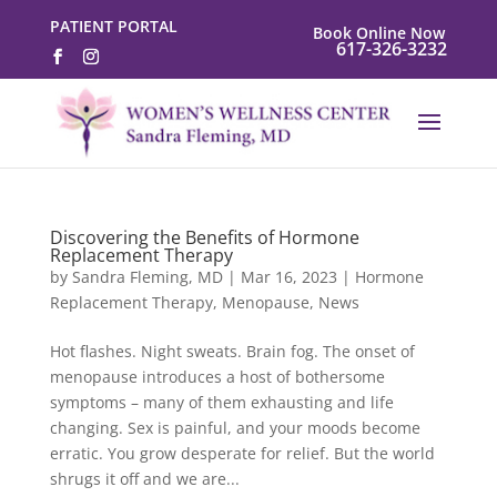
PATIENT PORTAL
Book Online Now
617-326-3232
Discovering the Benefits of Hormone
Replacement Therapy
by
Sandra Fleming, MD
|
Mar 16, 2023
|
Hormone
Replacement Therapy
,
Menopause
,
News
Hot flashes. Night sweats. Brain fog. The onset of
menopause introduces a host of bothersome
symptoms – many of them exhausting and life
changing. Sex is painful, and your moods become
erratic. You grow desperate for relief. But the world
shrugs it off and we are...