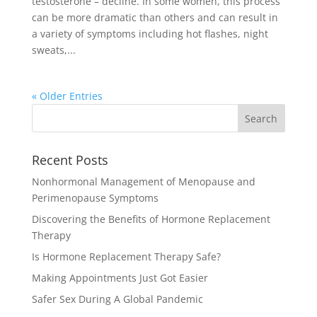
testosterone – decline. In some women, this process
can be more dramatic than others and can result in
a variety of symptoms including hot flashes, night
sweats,...
« Older Entries
Recent Posts
Nonhormonal Management of Menopause and
Perimenopause Symptoms
Discovering the Benefits of Hormone Replacement
Therapy
Is Hormone Replacement Therapy Safe?
Making Appointments Just Got Easier
Safer Sex During A Global Pandemic