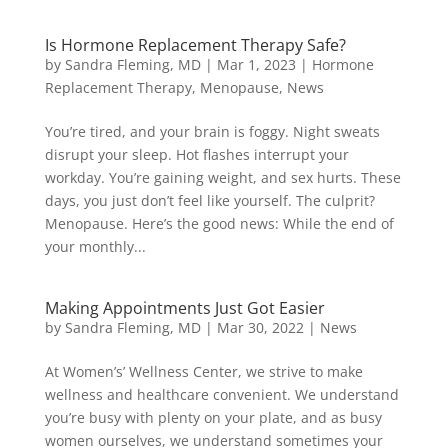
Is Hormone Replacement Therapy Safe?
by
Sandra Fleming, MD
|
Mar 1, 2023
|
Hormone
Replacement Therapy
,
Menopause
,
News
You’re tired, and your brain is foggy. Night sweats
disrupt your sleep. Hot flashes interrupt your
workday. You’re gaining weight, and sex hurts. These
days, you just don’t feel like yourself. The culprit?
Menopause. Here’s the good news: While the end of
your monthly...
Making Appointments Just Got Easier
by
Sandra Fleming, MD
|
Mar 30, 2022
|
News
At Women’s’ Wellness Center, we strive to make
wellness and healthcare convenient. We understand
you’re busy with plenty on your plate, and as busy
women ourselves, we understand sometimes your