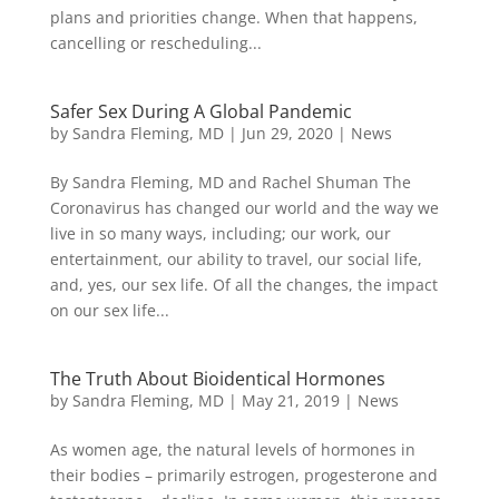
plans and priorities change. When that happens,
cancelling or rescheduling...
Safer Sex During A Global Pandemic
by
Sandra Fleming, MD
|
Jun 29, 2020
|
News
By Sandra Fleming, MD and Rachel Shuman The
Coronavirus has changed our world and the way we
live in so many ways, including; our work, our
entertainment, our ability to travel, our social life,
and, yes, our sex life. Of all the changes, the impact
on our sex life...
The Truth About Bioidentical Hormones
by
Sandra Fleming, MD
|
May 21, 2019
|
News
As women age, the natural levels of hormones in
their bodies – primarily estrogen, progesterone and