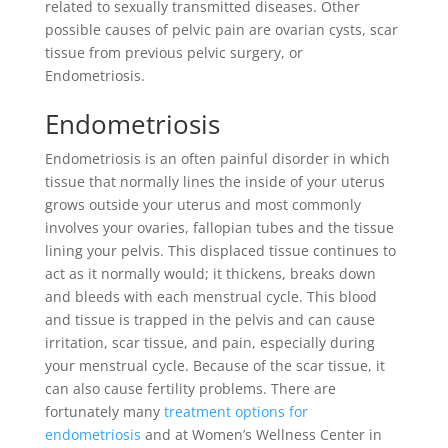
related to sexually transmitted diseases. Other
possible causes of pelvic pain are ovarian cysts, scar
tissue from previous pelvic surgery, or
Endometriosis.
Endometriosis
Endometriosis is an often painful disorder in which
tissue that normally lines the inside of your uterus
grows outside your uterus and most commonly
involves your ovaries, fallopian tubes and the tissue
lining your pelvis. This displaced tissue continues to
act as it normally would; it thickens, breaks down
and bleeds with each menstrual cycle. This blood
and tissue is trapped in the pelvis and can cause
irritation, scar tissue, and pain, especially during
your menstrual cycle. Because of the scar tissue, it
can also cause fertility problems. There are
fortunately many
treatment options for
endometriosis
and at Women’s Wellness Center in