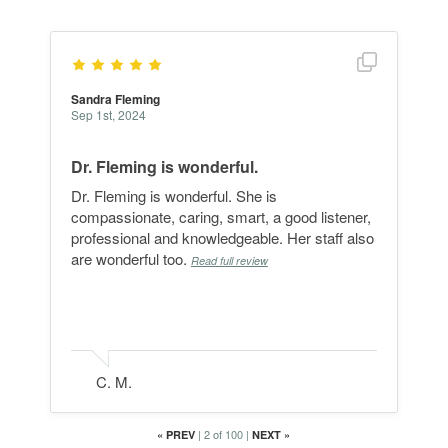
Show full r
Sandra Fleming
Sep 1st, 2024
Dr. Fleming is wonderful.
Dr. Fleming is wonderful. She is
compassionate, caring, smart, a good listener,
professional and knowledgeable. Her staff also
are wonderful too.
Read full review
C. M.
|
2 of 100
|
«
PREV
NEXT
»