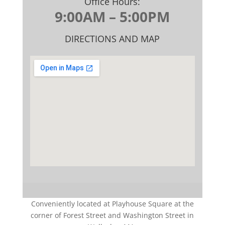
Office Hours:
9:00AM – 5:00PM
DIRECTIONS AND MAP
Conveniently located at Playhouse Square at the
corner of Forest Street and Washington Street in