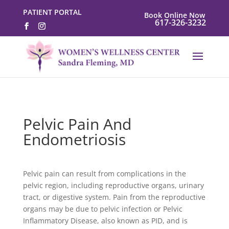
PATIENT PORTAL
Book Online Now
617-326-3232
Pelvic Pain And
Endometriosis
Pelvic pain can result from complications in the
pelvic region, including reproductive organs, urinary
tract, or digestive system. Pain from the reproductive
organs may be due to pelvic infection or Pelvic
Inflammatory Disease, also known as PID, and is