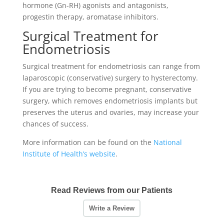
hormone (Gn-RH) agonists and antagonists,
progestin therapy, aromatase inhibitors.
Surgical Treatment for
Endometriosis
Surgical treatment for endometriosis can range from
laparoscopic (conservative) surgery to hysterectomy.
If you are trying to become pregnant, conservative
surgery, which removes endometriosis implants but
preserves the uterus and ovaries, may increase your
chances of success.
More information can be found on the
National
Institute of Health’s website
.
Read Reviews from our Patients