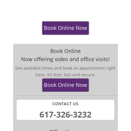
Book Online Now
Book Online
Now offering video and office visits!
See available times and book an appointment right
here. It’s free, fast and secure.
Book Online Now
CONTACT US
​617-326-32​32