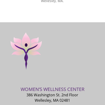
Wellesley, MA.
WOMEN’S WELLNESS CENTER
386 Washington St. 2nd Floor
Wellesley, MA 02481