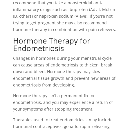
recommend that you take a nonsteroidal anti-
inflammatory drugs such as ibuprofen (Advil, Motrin
IB, others) or naproxen sodium (Aleve). If you’re not
trying to get pregnant she may also recommend
hormone therapy in combination with pain relievers.
Hormone Therapy for
Endometriosis
Changes in hormones during your menstrual cycle
can cause areas of endometriosis to thicken, break
down and bleed. Hormone therapy may slow
endometrial tissue growth and prevent new areas of
endometriosis from developing.
Hormone therapy isn’t a permanent fix for
endometriosis, and you may experience a return of
your symptoms after stopping treatment.
Therapies used to treat endometriosis may include
hormonal contraceptives, gonadotropin-releasing