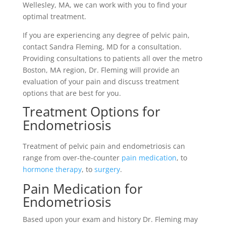
Wellesley, MA, we can work with you to find your
optimal treatment.
If you are experiencing any degree of pelvic pain,
contact Sandra Fleming, MD for a consultation.
Providing consultations to patients all over the metro
Boston, MA region, Dr. Fleming will provide an
evaluation of your pain and discuss treatment
options that are best for you.
Treatment Options for
Endometriosis
Treatment of pelvic pain and endometriosis can
range from over-the-counter
pain medication
, to
hormone therapy
, to
surgery
.
Pain Medication for
Endometriosis
Based upon your exam and history Dr. Fleming may