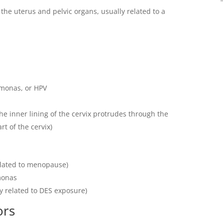
 the uterus and pelvic organs, usually related to a
omonas, or HPV
he inner lining of the cervix protrudes through the
t of the cervix)
related to menopause)
monas
y related to DES exposure)
ors