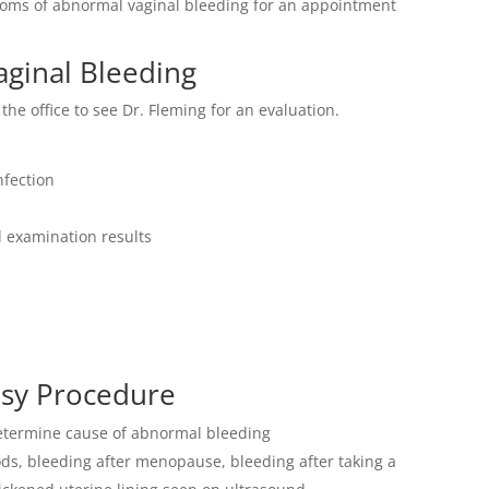
ptoms of abnormal vaginal bleeding for an appointment
aginal Bleeding
the office to see Dr. Fleming for an evaluation.
nfection
 examination results
psy Procedure
determine cause of abnormal bleeding
ds, bleeding after menopause, bleeding after taking a