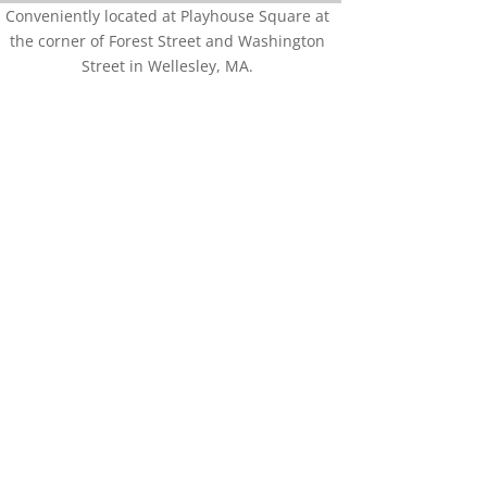
Conveniently located at Playhouse Square at
the corner of Forest Street and Washington
Street in Wellesley, MA.