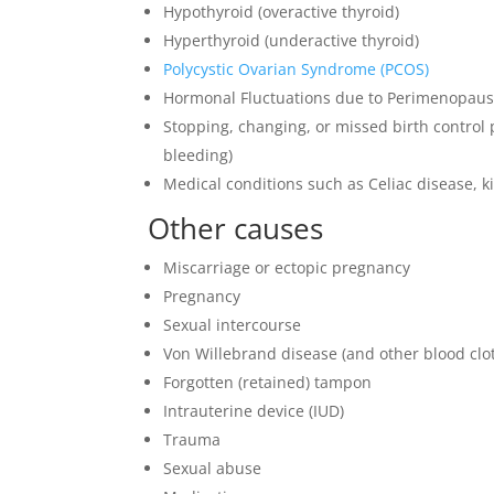
Hypothyroid (overactive thyroid)
Hyperthyroid (underactive thyroid)
Polycystic Ovarian Syndrome (PCOS)
Hormonal Fluctuations due to Perimenopau
Stopping, changing, or missed birth control
bleeding)
Medical conditions such as Celiac disease, ki
Other causes
Miscarriage or ectopic pregnancy
Pregnancy
Sexual intercourse
Von Willebrand disease (and other blood clot
Forgotten (retained) tampon
Intrauterine device (IUD)
Trauma
Sexual abuse