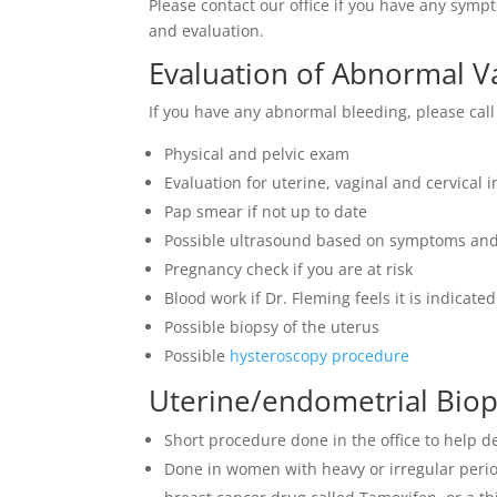
Please contact our office if you have any sym
and evaluation.
Evaluation of Abnormal V
If you have any abnormal bleeding, please call 
Physical and pelvic exam
Evaluation for uterine, vaginal and cervical i
Pap smear if not up to date
Possible ultrasound based on symptoms and
Pregnancy check if you are at risk
Blood work if Dr. Fleming feels it is indicated
Possible biopsy of the uterus
Possible
hysteroscopy procedure
Uterine/endometrial Bio
Short procedure done in the office to help 
Done in women with heavy or irregular perio