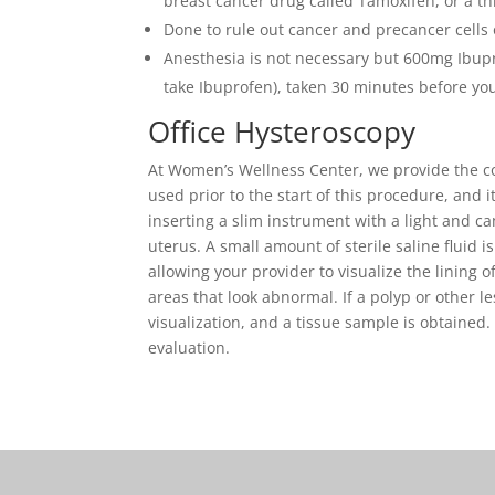
breast cancer drug called Tamoxifen, or a th
Done to rule out cancer and precancer cells 
Anesthesia is not necessary but 600mg Ibupr
take Ibuprofen), taken 30 minutes before you
Office Hysteroscopy
At Women’s Wellness Center, we provide the con
used prior to the start of this procedure, and i
inserting a slim instrument with a light and c
uterus. A small amount of sterile saline fluid i
allowing your provider to visualize the lining 
areas that look abnormal. If a polyp or other l
visualization, and a tissue sample is obtained. 
evaluation.