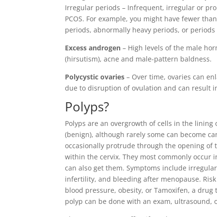
Irregular periods – Infrequent, irregular or 
PCOS. For example, you might have fewer than
periods, abnormally heavy periods, or periods 
Excess androgen
– High levels of the male hor
(hirsutism), acne and male-pattern baldness.
Polycystic ovaries
– Over time, ovaries can en
due to disruption of ovulation and can result in 
Polyps
?
Polyps are an overgrowth of cells in the lining
(benign), although rarely some can become can
occasionally protrude through the opening of t
within the cervix. They most commonly occur 
can also get them. Symptoms include irregular
infertility, and bleeding after menopause. Ris
blood pressure, obesity, or Tamoxifen, a drug 
polyp can be done with an exam, ultrasound, 