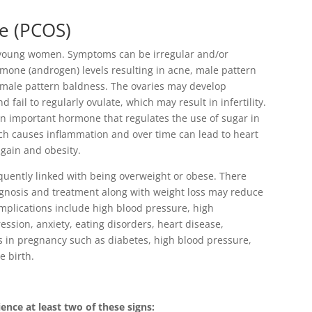
e (PCOS)
oung women. Symptoms can be irregular and/or
one (androgen) levels resulting in acne, male pattern
d male pattern baldness. The ovaries may develop
d fail to regularly ovulate, which may result in infertility.
n important hormone that regulates the use of sugar in
ich causes inflammation and over time can lead to heart
 gain and obesity.
quently linked with being overweight or obese. There
agnosis and treatment along with weight loss may reduce
complications include high blood pressure, high
ession, anxiety, eating disorders, heart disease,
ons in pregnancy such as diabetes, high blood pressure,
e birth.
nce at least two of these signs: