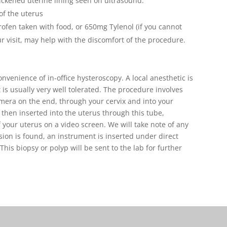
ickened uterine lining seen on ultrasound.
of the uterus
ofen taken with food, or 650mg Tylenol (if you cannot
r visit, may help with the discomfort of the procedure.
venience of in-office hysteroscopy. A local anesthetic is
t is usually very well tolerated. The procedure involves
amera on the end, through your cervix and into your
s then inserted into the uterus through this tube,
of your uterus on a video screen. We will take note of any
esion is found, an instrument is inserted under direct
This biopsy or polyp will be sent to the lab for further