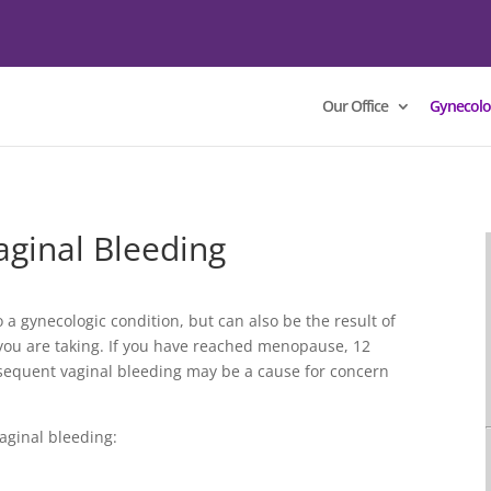
Our Office
Gynecolo
ginal Bleeding
 a gynecologic condition, but can also be the result of
you are taking. If you have reached menopause, 12
sequent vaginal bleeding may be a cause for concern
aginal bleeding: