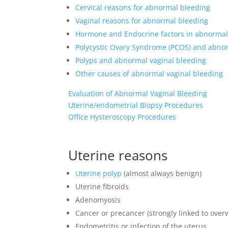
Cervical reasons for abnormal bleeding
Vaginal reasons for abnormal bleeding
Hormone and Endocrine factors in abnormal
Polycystic Ovary Syndrome (PCOS) and abnor
Polyps and abnormal vaginal bleeding
Other causes of abnormal vaginal bleeding
Evaluation of Abnormal Vaginal Bleeding
Uterine/endometrial Biopsy Procedures
Office Hysteroscopy Procedures
Uterine reasons
Uterine polyp
(almost always benign)
Uterine fibroids
Adenomyosis
Cancer or precancer (strongly linked to over
Endometritis or infection of the uterus