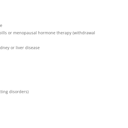
se
 pills or menopausal hormone therapy (withdrawal
dney or liver disease
ting disorders)