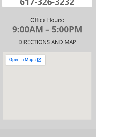
​617-326-32​32
Office Hours:
9:00AM – 5:00PM
DIRECTIONS AND MAP