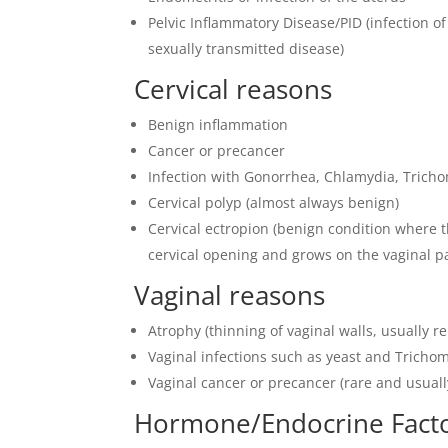
Pelvic Inflammatory Disease/PID (infection of
sexually transmitted disease)
Cervical reasons
Benign inflammation
Cancer or precancer
Infection with Gonorrhea, Chlamydia, Trich
Cervical polyp (almost always benign)
Cervical ectropion (benign condition where t
cervical opening and grows on the vaginal par
Vaginal reasons
Atrophy (thinning of vaginal walls, usually 
Vaginal infections such as yeast and Tricho
Vaginal cancer or precancer (rare and usuall
Hormone/Endocrine Fact