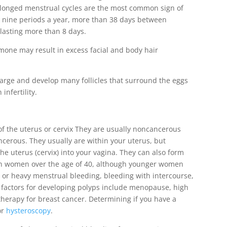
prolonged menstrual cycles are the most common sign of
 nine periods a year, more than 38 days between
lasting more than 8 days.
mone may result in excess facial and body hair
large and develop many follicles that surround the eggs
infertility.
 of the uterus or cervix They are usually noncancerous
cerous. They usually are within your uterus, but
he uterus (cervix) into your vagina. They can also form
in women over the age of 40, although younger women
 or heavy menstrual bleeding, bleeding with intercourse,
k factors for developing polyps include menopause, high
therapy for breast cancer. Determining if you have a
or
hysteroscopy
.