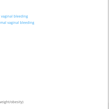
 vaginal bleeding
mal vaginal bleeding
weight/obesity)