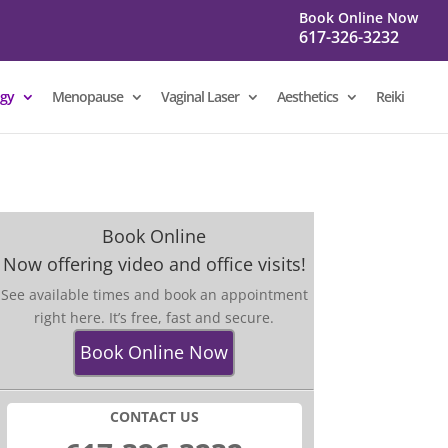
Book Online Now
617-326-3232
gy
Menopause
Vaginal Laser
Aesthetics
Reiki
Book Online
Now offering video and office visits!
See available times and book an appointment
right here. It’s free, fast and secure.
Book Online Now
CONTACT US