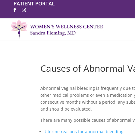
PATIENT PORTAL
Causes of Abnormal Va
Abnormal vaginal bleeding is frequently due to
other medical problems or even a medication 
consecutive months without a period, any sub
and should be evaluated.
There are many possible causes of abnormal v
Uterine reasons for abnormal bleeding