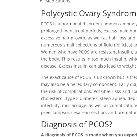
Medications
Polycystic Ovary Syndrom
PCOS is a hormonal disorder common among y
prolonged menstrual periods, excess male horm
excessive hair growth, as well as hair loss an
numerous small collections of fluid (follicles) an
Women who have PCOS are resistant insulin, a
the body. This results in too much insulin, wh
disease. Excess insulin can also lead to weight
The exact cause of PCOS is unknown but is fre
may also be a hereditary component. Early di
the risk of complications. Possible risks and 
cholesterol, type 2 diabetes, sleep apnea, depr
infertility, miscarriage, as well as complicati
preeclampsia, cesarean section, and prematur
Diagnosis of PCOS?
A diagnosis of PCOS is made when you experie