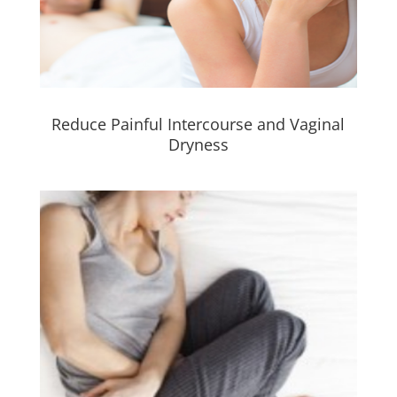
Reduce Painful Intercourse and Vaginal
Dryness