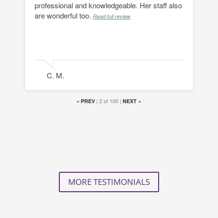
professional and knowledgeable. Her staff also
are wonderful too.
Read full review
C. M.
|
2 of 100
|
«
PREV
NEXT
»
MORE TESTIMONIALS