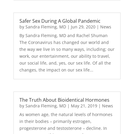
Safer Sex During A Global Pandemic
by
Sandra Fleming, MD
|
Jun 29, 2020
|
News
By Sandra Fleming, MD and Rachel Shuman
The Coronavirus has changed our world and
the way we live in so many ways, including; our
work, our entertainment, our ability to travel,
our social life, and, yes, our sex life. Of all the
changes, the impact on our sex life...
The Truth About Bioidentical Hormones
by
Sandra Fleming, MD
|
May 21, 2019
|
News
As women age, the natural levels of hormones
in their bodies – primarily estrogen,
progesterone and testosterone – decline. In