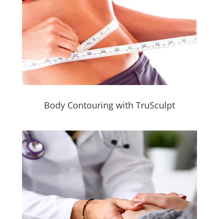
Body Contouring with TruSculpt