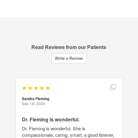
Read Reviews from our Patients
Show full r
Sandra Fleming
Sep 1st, 2024
Dr. Fleming is wonderful.
Dr. Fleming is wonderful. She is
compassionate, caring, smart, a good listener,