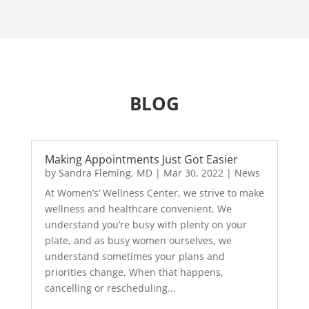
BLOG
Making Appointments Just Got Easier
by
Sandra Fleming, MD
|
Mar 30, 2022
|
News
At Women’s’ Wellness Center, we strive to make
wellness and healthcare convenient. We
understand you’re busy with plenty on your
plate, and as busy women ourselves, we
understand sometimes your plans and
priorities change. When that happens,
cancelling or rescheduling...