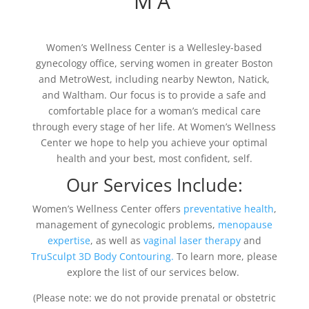
MA
Women’s Wellness Center is a Wellesley-based
gynecology office, serving women in greater Boston
and MetroWest, including nearby Newton, Natick,
and Waltham. Our focus is to provide a safe and
comfortable place for a woman’s medical care
through every stage of her life. At Women’s Wellness
Center we hope to help you achieve your optimal
health and your best, most confident, self.
Our Services Include:
Women’s Wellness Center offers
preventative health
,
management of gynecologic problems,
menopause
expertise
, as well as
vaginal laser therapy
and
TruSculpt 3D Body Contouring.
To learn more, please
explore the list of our services below.
(Please note: we do not provide prenatal or obstetric