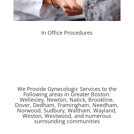
In Office Procedures
We Provide Gynecologic Services to the
Following areas in Greater Boston:
Wellesley, Newton, Natick, Brookline,
Dover, Dedham, Framingham, Needham,
Norwood, Sudbury, Waltham, Wayland,
Weston, Westwood, and numerous
surrounding communities