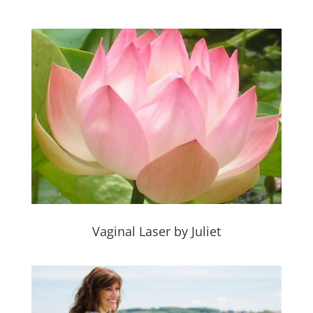
Vaginal Laser by Juliet