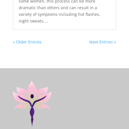
some women, this process can be more
dramatic than others and can result in a
variety of symptoms including hot flashes,
night sweats,...
« Older Entries
Next Entries »