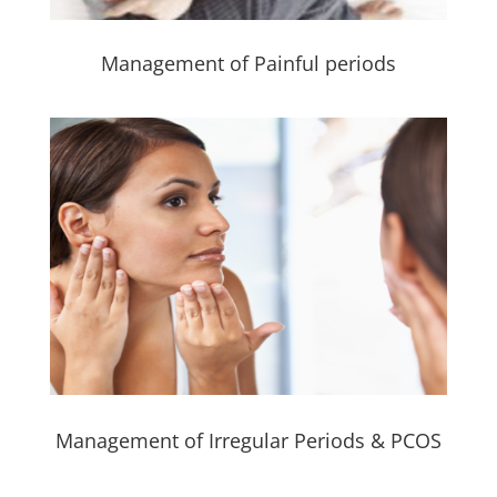
Management of Painful periods
Management of Irregular Periods & PCOS