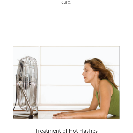
care)
Treatment of Hot Flashes