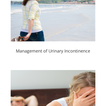
Management of Urinary Incontinence