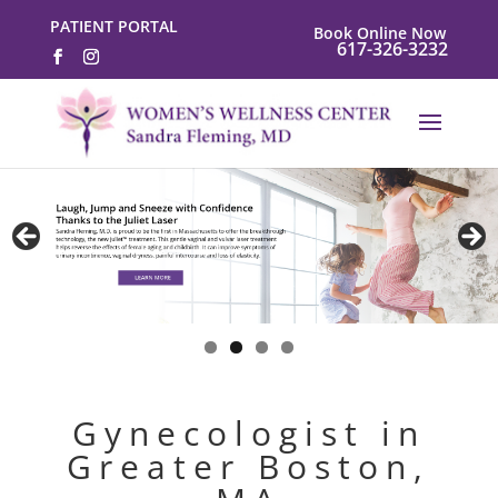
PATIENT PORTAL
Book Online Now
617-326-3232
Gynecologist in
Greater Boston,