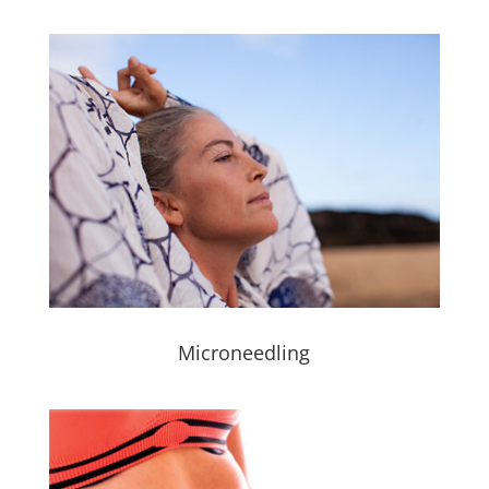
Microneedling