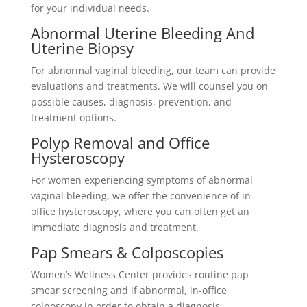
for your individual needs.
Abnormal Uterine Bleeding And
Uterine Biopsy
For abnormal vaginal bleeding, our team can provide
evaluations and treatments. We will counsel you on
possible causes, diagnosis, prevention, and
treatment options.
Polyp Removal and Office
Hysteroscopy
For women experiencing symptoms of abnormal
vaginal bleeding, we offer the convenience of in
office hysteroscopy, where you can often get an
immediate diagnosis and treatment.
Pap Smears & Colposcopies
Women’s
Wellness Center provides routine pap
smear screening and if abnormal, in-office
colposcopy in order to obtain a diagnosis.