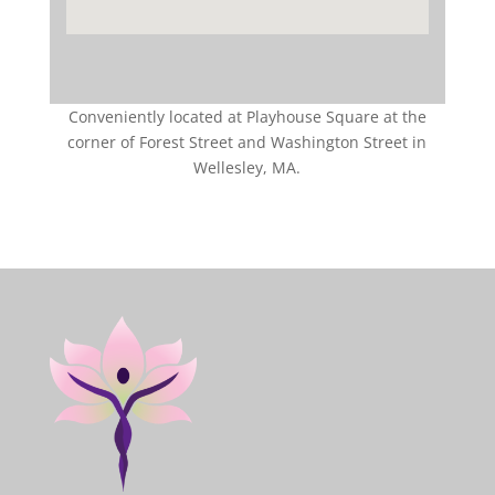
Conveniently located at Playhouse Square at the
corner of Forest Street and Washington Street in
Wellesley, MA.