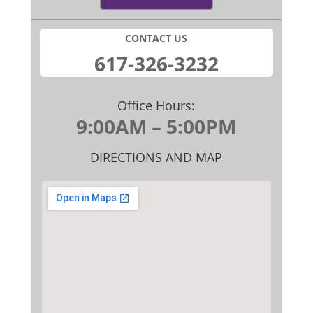
CONTACT US
​617-326-32​32
Office Hours:
9:00AM – 5:00PM
DIRECTIONS AND MAP