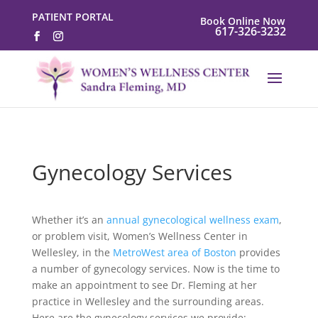
PATIENT PORTAL
Book Online Now
617-326-3232
Gynecology Services
Whether it’s an
annual gynecological wellness exam
,
or problem visit, Women’s Wellness Center in
Wellesley, in the
MetroWest area of Boston
provides
a number of gynecology services. Now is the time to
make an appointment to see Dr. Fleming at her
practice in Wellesley and the surrounding areas.
Here are the gynecology services we provide: