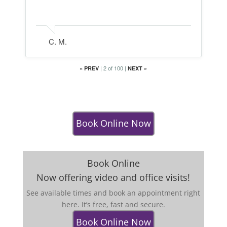
C. M.
|
2 of 100
|
«
PREV
NEXT
»
Book Online Now
Book Online
Now offering video and office visits!
See available times and book an appointment right
here. It’s free, fast and secure.
Book Online Now