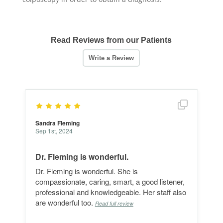
Read Reviews from our Patients
Show full r
Sandra Fleming
Sep 1st, 2024
Dr. Fleming is wonderful.
Dr. Fleming is wonderful. She is
compassionate, caring, smart, a good listener,
professional and knowledgeable. Her staff also
are wonderful too.
Read full review