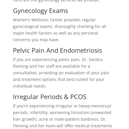
Gynecology Exams
Women’s Wellness Center provides regular
gynecological exams, thoroughly checking for all
major health factors as well as any personal
concerns you may have.
Pelvic Pain And Endometriosis
If you are experiencing pelvic pain, Dr. Sandra
Fleming and her staff are available for a
consultation, providing an evaluation of your pain
and treatment options that best suited for your
individual needs.
Irregular Periods & PCOS
If you’re experiencing irregular or heavy menstrual
periods, infertility, worsening hirsutism (unwanted
hair growth), acne or male-pattern baldness, Dr.
Fleming and her team will offer medical treatments